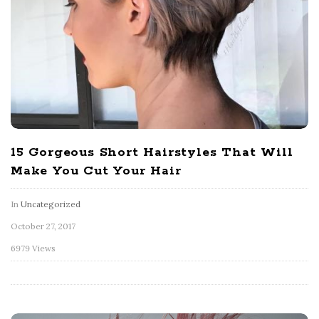
15 Gorgeous Short Hairstyles That Will
Make You Cut Your Hair
In
Uncategorized
October 27, 2017
6979 Views