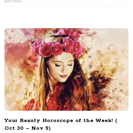
1413 Views
Your Beauty Horoscope of the Week! (
Oct 30 – Nov 5)