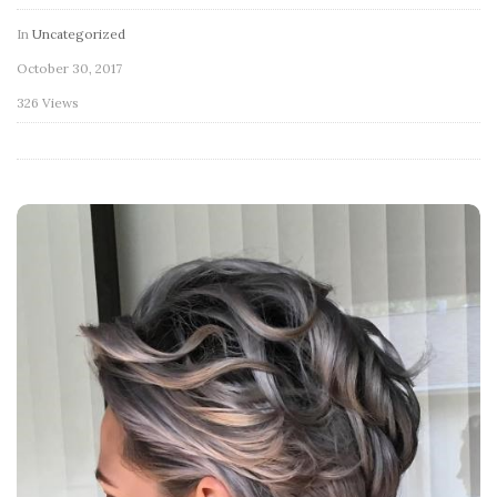
In
Uncategorized
October 30, 2017
326 Views