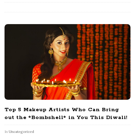
Top 5 Makeup Artists Who Can Bring
out the *Bombshell* in You This Diwali!
In
Uncategorized