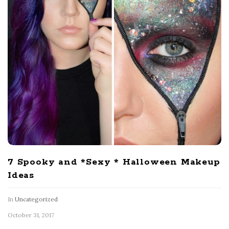
7 Spooky and *Sexy * Halloween Makeup
Ideas
In
Uncategorized
October 31, 2017