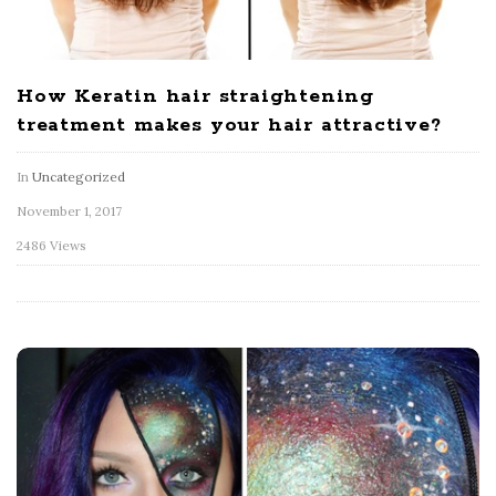
How Keratin hair straightening
treatment makes your hair attractive?
In
Uncategorized
November 1, 2017
2486 Views