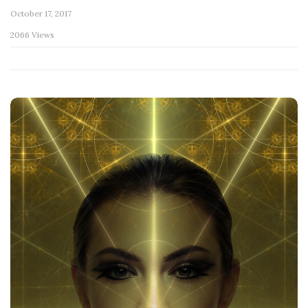
October 17, 2017
2066 Views