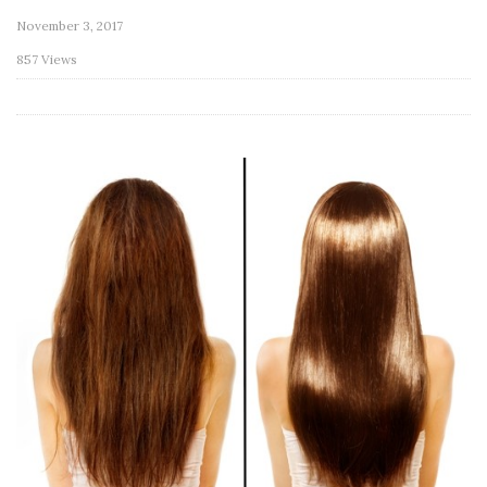
November 3, 2017
857 Views