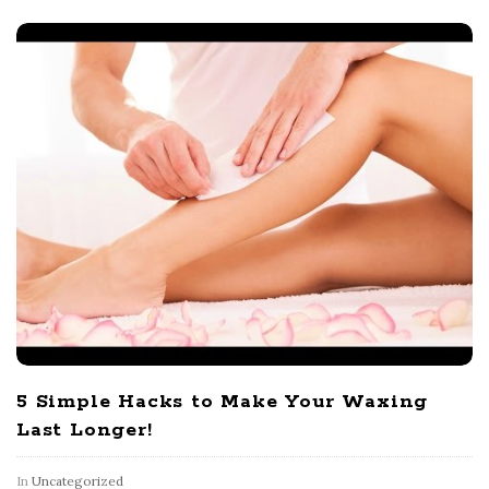
5 Simple Hacks to Make Your Waxing
Last Longer!
In
Uncategorized