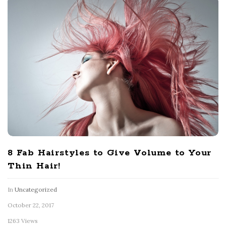
8 Fab Hairstyles to Give Volume to Your
Thin Hair!
In
Uncategorized
October 22, 2017
1263 Views