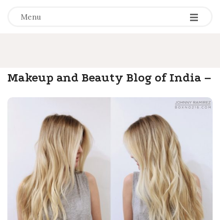
-
-
-
Menu
Makeup and Beauty Blog of India –
.
Olready
B
l
o
g
P
o
s
t
s