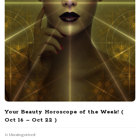
Your Beauty Horoscope of the Week! (
Oct 16 – Oct 22 )
In
Uncategorized