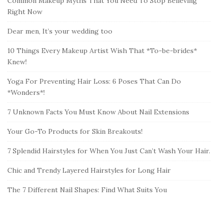
Common Makeup Myths That You Need To Stop Believing
Right Now
Dear men, It’s your wedding too
10 Things Every Makeup Artist Wish That *To-be-brides*
Knew!
Yoga For Preventing Hair Loss: 6 Poses That Can Do
*Wonders*!
7 Unknown Facts You Must Know About Nail Extensions
Your Go-To Products for Skin Breakouts!
7 Splendid Hairstyles for When You Just Can’t Wash Your Hair.
Chic and Trendy Layered Hairstyles for Long Hair
The 7 Different Nail Shapes: Find What Suits You