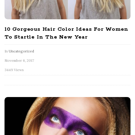
10 Gorgeous Hair Color Ideas For Women
To Startle In The New Year
In
Uncategorized
November 6, 2017
3449 Views