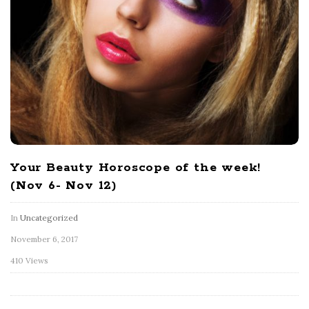
Your Beauty Horoscope of the week!
(Nov 6- Nov 12)
In
Uncategorized
November 6, 2017
410 Views