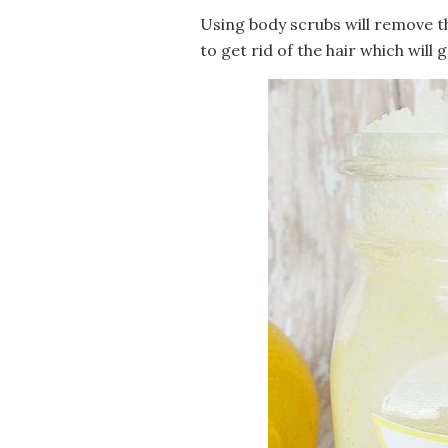
Using body scrubs will remove th
to get rid of the hair which will 