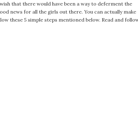
ll wish that there would have been a way to deferment the
good news for all the girls out there. You can actually make
ollow these 5 simple steps mentioned below. Read and follo