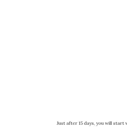
Just after 15 days, you will start