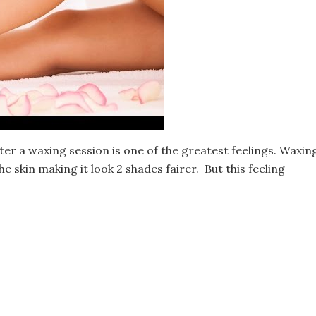
ter a waxing session is one of the greatest feelings. Waxin
 skin making it look 2 shades fairer. But this feeling