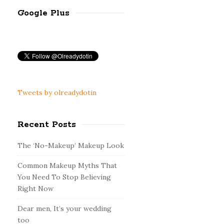
Google Plus
Tweets by olreadydotin
Recent Posts
The ‘No-Makeup’ Makeup Look
Common Makeup Myths That
You Need To Stop Believing
Right Now
Dear men, It’s your wedding
too