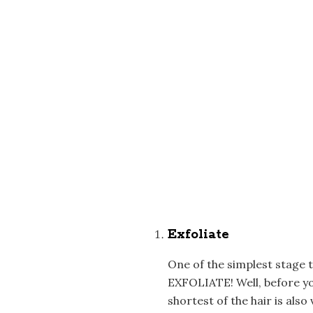
Exfoliate
One of the simplest stage 
EXFOLIATE! Well, before you
shortest of the hair is also 