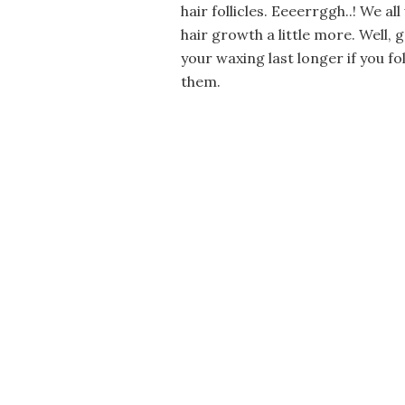
hair follicles. Eeeerrggh..! We a
hair growth a little more. Well, 
your waxing last longer if you f
them.