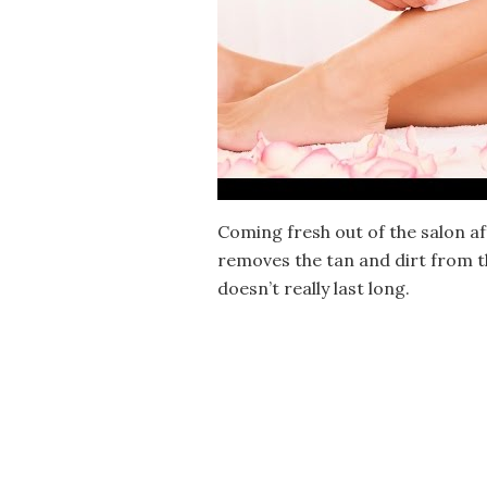
Coming fresh out of the salon af
removes the tan and dirt from the
doesn’t really last long.