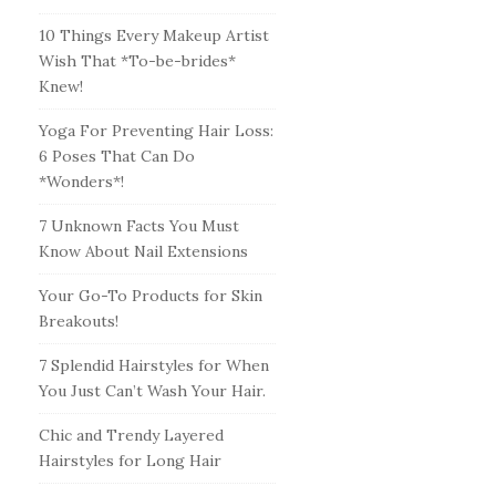
10 Things Every Makeup Artist
Wish That *To-be-brides*
Knew!
Yoga For Preventing Hair Loss:
6 Poses That Can Do
*Wonders*!
7 Unknown Facts You Must
Know About Nail Extensions
Your Go-To Products for Skin
Breakouts!
7 Splendid Hairstyles for When
You Just Can’t Wash Your Hair.
Chic and Trendy Layered
Hairstyles for Long Hair