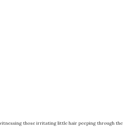
 witnessing those irritating little hair peeping through the