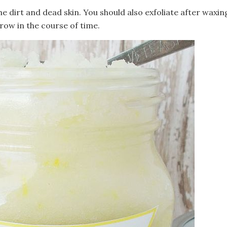
e dirt and dead skin. You should also exfoliate after waxin
grow in the course of time.