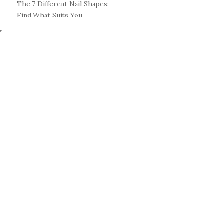
The 7 Different Nail Shapes:
Find What Suits You
w