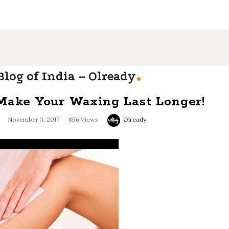
.
log of India – Olready
 Make Your Waxing Last Longer!
November 3, 2017
856 Views
Olready