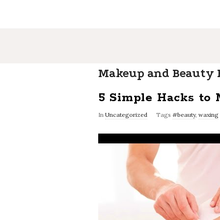
Makeup and Beauty B
5 Simple Hacks to
In
Uncategorized
Tags
#beauty
,
waxing