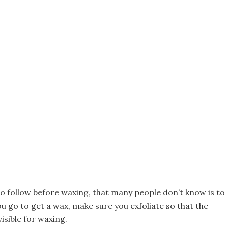
to follow before waxing, that many people don’t know is to
 go to get a wax, make sure you exfoliate so that the
visible for waxing.