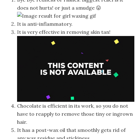
does not hurts! or just a smudge 😛
It is anti-inflammatory.
It is very effective in removing skin tan!
Chocolate is efficient in its work, so you do not
have to reapply to remove those tiny or ingrown
hair.
It has a post-wax oil that smoothly gets rid of
any wax residue and stickiness.