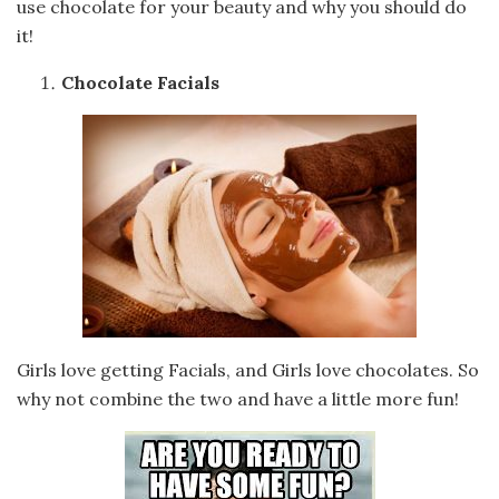
use chocolate for your beauty and why you should do
it!
Chocolate Facials
Girls love getting Facials, and Girls love chocolates. So
why not combine the two and have a little more fun!