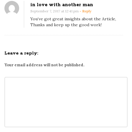
in love with another man
September 7, 2017 at 12:41 pm
- Reply
You’ve got great insights about the Article,
Thanks and keep up the good work!
Leave a reply:
Your email address will not be published.