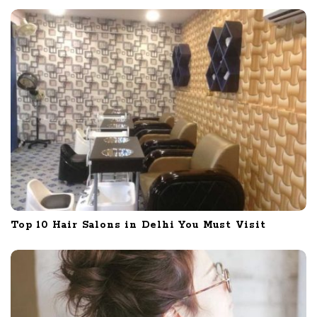
Top 10 Hair Salons in Delhi You Must Visit