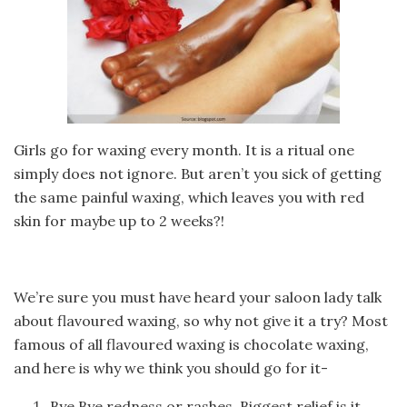
Girls go for waxing every month. It is a ritual one
simply does not ignore. But aren’t you sick of getting
the same painful waxing, which leaves you with red
skin for maybe up to 2 weeks?!
We’re sure you must have heard your saloon lady talk
about flavoured waxing, so why not give it a try? Most
famous of all flavoured waxing is chocolate waxing,
and here is why we think you should go for it-
Bye Bye redness or rashes. Biggest relief is it