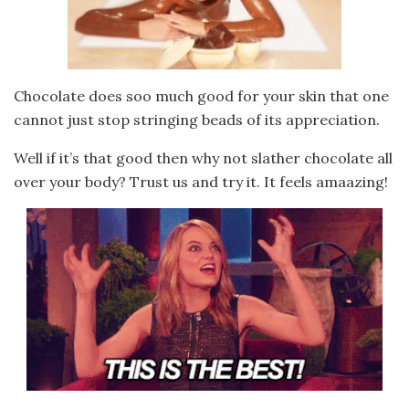
Chocolate does soo much good for your skin that one
cannot just stop stringing beads of its appreciation.
Well if it’s that good then why not slather chocolate all
over your body? Trust us and try it. It feels amaazing!