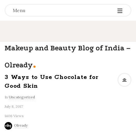
-
-
-
Menu
Makeup and Beauty Blog of India –
.
Olready
3 Ways to Use Chocolate for
Good Skin
In
Uncategorized
July 8, 2017
1406 Views
Olready