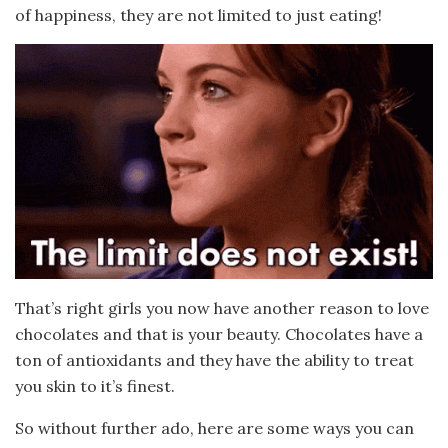
of happiness, they are not limited to just eating!
That’s right girls you now have another reason to love
chocolates and that is your beauty. Chocolates have a
ton of antioxidants and they have the ability to treat
you skin to it’s finest.
So without further ado, here are some ways you can