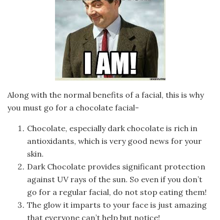
Along with the normal benefits of a facial, this is why
you must go for a chocolate facial-
Chocolate, especially dark chocolate is rich in
antioxidants, which is very good news for your
skin.
Dark Chocolate provides significant protection
against UV rays of the sun. So even if you don’t
go for a regular facial, do not stop eating them!
The glow it imparts to your face is just amazing
that everyone can’t help but notice!