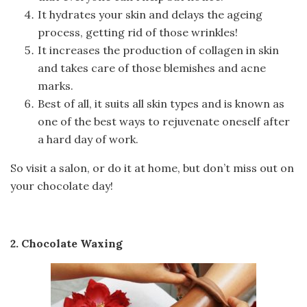
It hydrates your skin and delays the ageing
process, getting rid of those wrinkles!
It increases the production of collagen in skin
and takes care of those blemishes and acne
marks.
Best of all, it suits all skin types and is known as
one of the best ways to rejuvenate oneself after
a hard day of work.
So visit a salon, or do it at home, but don’t miss out on
your chocolate day!
2. Chocolate Waxing