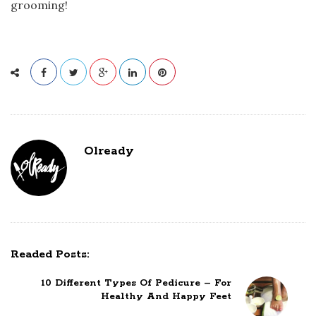
grooming!
Olready
Readed Posts:
10 Different Types Of Pedicure – For
Healthy And Happy Feet
P