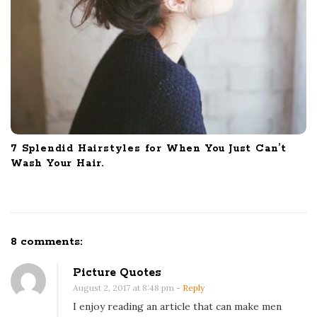
7 Splendid Hairstyles for When You Just Can’t
Wash Your Hair.
8 comments:
O
n
Picture Quotes
3
August 2, 2017 at 8:48 pm
- Reply
W
I enjoy reading an article that can make men
a