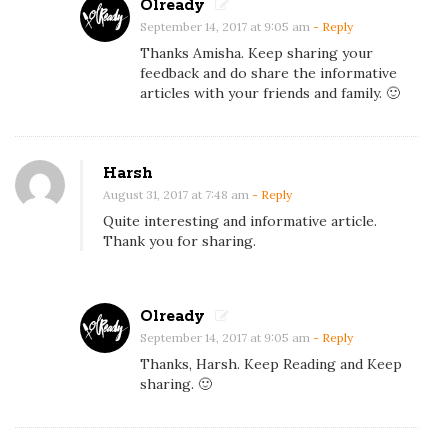
Olready
o
September 14, 2017 at 9:05 am
- Reply
r
Thanks Amisha. Keep sharing your
G
feedback and do share the informative
articles with your friends and family. 🙂
o
o
d
Harsh
S
August 31, 2017 at 7:48 am
- Reply
k
Quite interesting and informative article.
i
Thank you for sharing.
n
Olready
September 14, 2017 at 9:05 am
- Reply
Thanks, Harsh. Keep Reading and Keep
sharing. 🙂