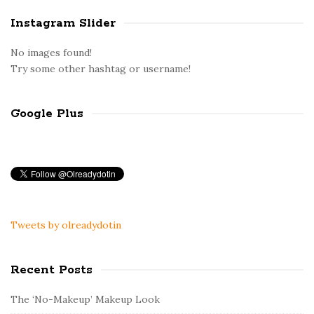
Instagram Slider
No images found!
Try some other hashtag or username!
Google Plus
Tweets by olreadydotin
Recent Posts
The ‘No-Makeup’ Makeup Look