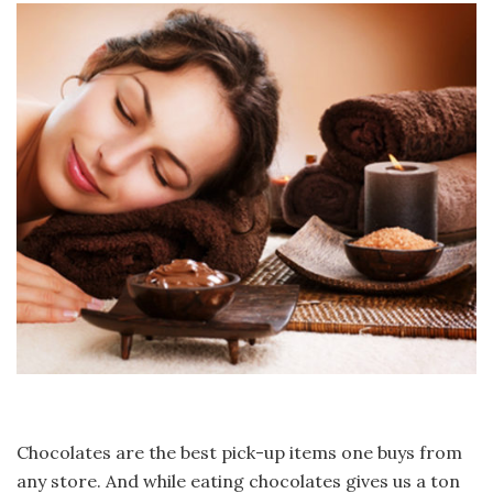
Chocolates are the best pick-up items one buys from
any store. And while eating chocolates gives us a ton