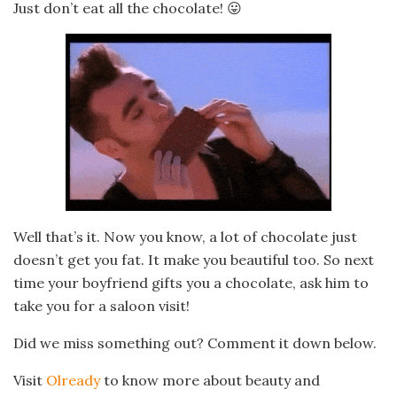
Just don’t eat all the chocolate! 😛
Well that’s it. Now you know, a lot of chocolate just
doesn’t get you fat. It make you beautiful too. So next
time your boyfriend gifts you a chocolate, ask him to
take you for a saloon visit!
Did we miss something out? Comment it down below.
Visit
Olready
to know more about beauty and