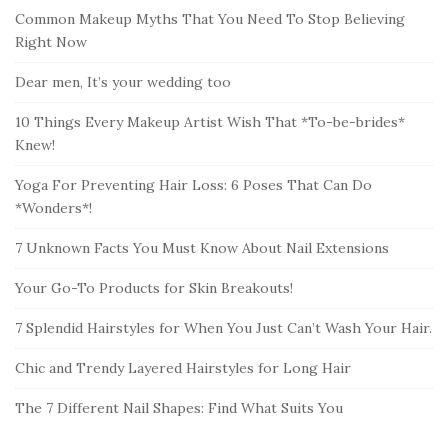
Common Makeup Myths That You Need To Stop Believing
Right Now
Dear men, It’s your wedding too
10 Things Every Makeup Artist Wish That *To-be-brides*
Knew!
Yoga For Preventing Hair Loss: 6 Poses That Can Do
*Wonders*!
7 Unknown Facts You Must Know About Nail Extensions
Your Go-To Products for Skin Breakouts!
7 Splendid Hairstyles for When You Just Can’t Wash Your Hair.
Chic and Trendy Layered Hairstyles for Long Hair
The 7 Different Nail Shapes: Find What Suits You