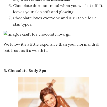
Chocolate does not mind when you wash it off! It
leaves your skin soft and glowing.
Chocolate loves everyone and is suitable for all
skin types.
We know it’s a little expensive than your normal drill,
but trust us it’s worth it.
3. Chocolate Body Spa