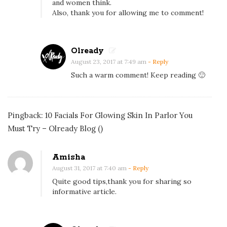
and women think.
y
Also, thank you for allowing me to comment!
s
t
Olready
o
August 23, 2017 at 7:49 am
- Reply
U
Such a warm comment! Keep reading 🙂
s
e
C
Pingback:
10 Facials For Glowing Skin In Parlor You
h
Must Try – Olready Blog
()
o
c
o
Amisha
August 31, 2017 at 7:40 am
- Reply
l
Quite good tips,thank you for sharing so
a
informative article.
t
e
f