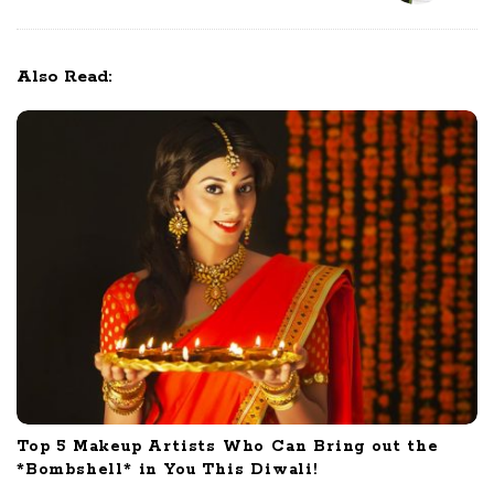
o
s
t
Also Read:
N
a
v
i
g
a
t
i
o
n
Top 5 Makeup Artists Who Can Bring out the
*Bombshell* in You This Diwali!