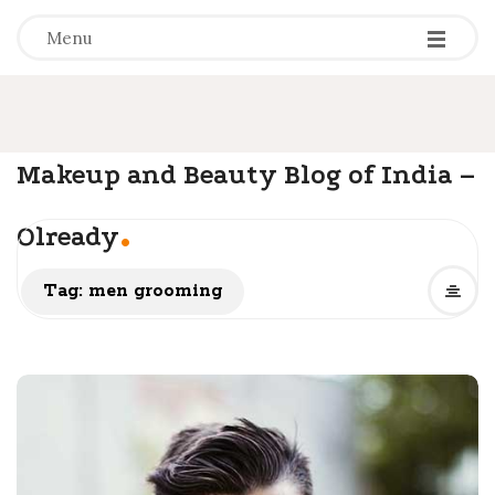
-
-
-
Menu
Makeup and Beauty Blog of India –
.
Olready
Tag: men grooming