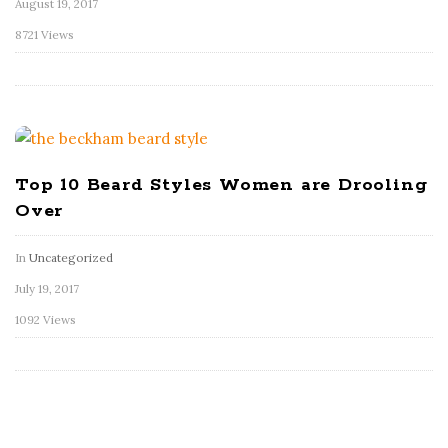
August 19, 2017
8721 Views
Top 10 Beard Styles Women are Drooling
Over
In
Uncategorized
July 19, 2017
1092 Views