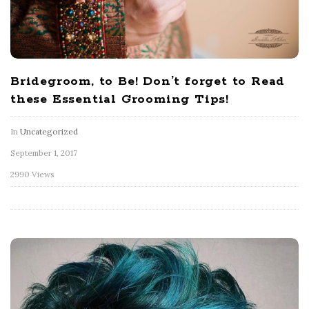
Bridegroom, to Be! Don’t forget to Read
these Essential Grooming Tips!
In
Uncategorized
September 1, 2017
2990 Views