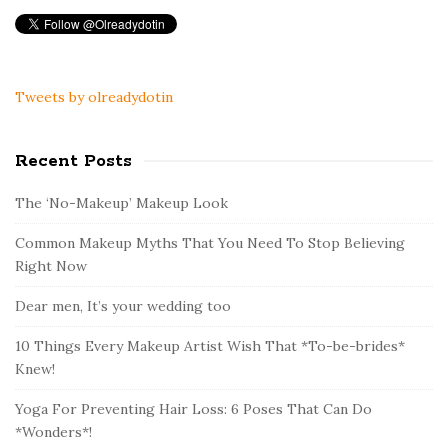
Tweets by olreadydotin
Recent Posts
The ‘No-Makeup’ Makeup Look
Common Makeup Myths That You Need To Stop Believing
Right Now
Dear men, It’s your wedding too
10 Things Every Makeup Artist Wish That *To-be-brides*
Knew!
Yoga For Preventing Hair Loss: 6 Poses That Can Do
*Wonders*!