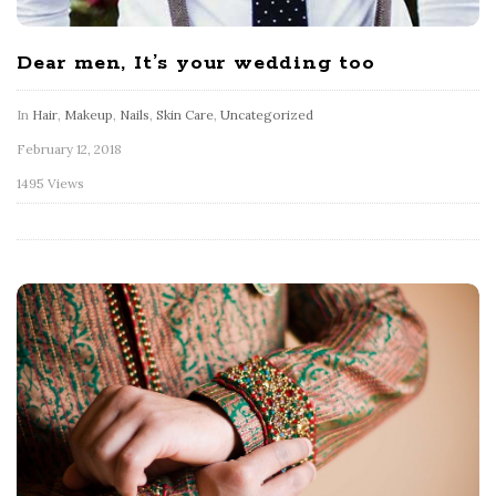
Dear men, It’s your wedding too
In
Hair
,
Makeup
,
Nails
,
Skin Care
,
Uncategorized
February 12, 2018
1495 Views