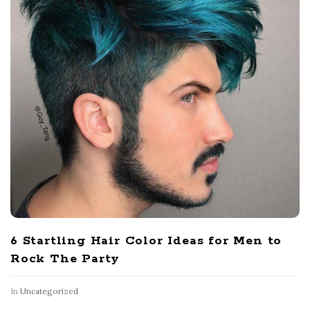
6 Startling Hair Color Ideas for Men to
Rock The Party
In
Uncategorized