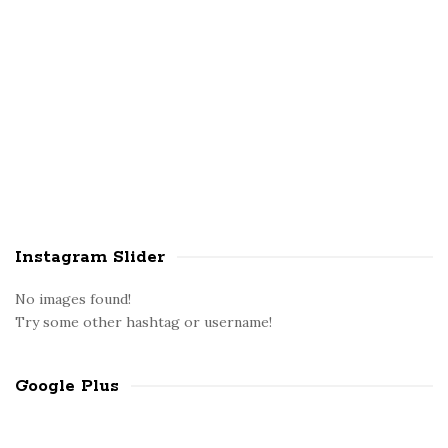
Instagram Slider
No images found!
Try some other hashtag or username!
Google Plus