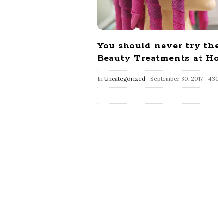
You should never try th
Beauty Treatments at H
In
Uncategorized
September 30, 2017
430