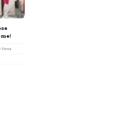
ese
ome!
 Views