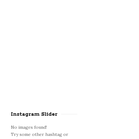
a
r
Instagram Slider
No images found!
Try some other hashtag or