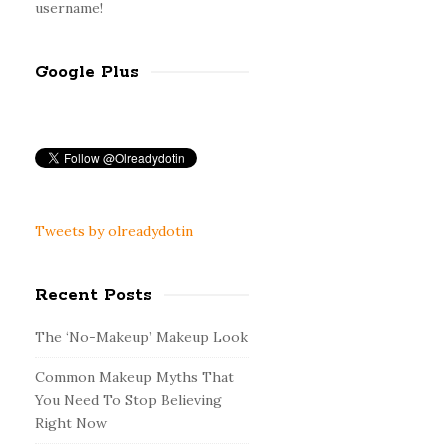
username!
Google Plus
Tweets by olreadydotin
Recent Posts
The ‘No-Makeup’ Makeup Look
Common Makeup Myths That
You Need To Stop Believing
Right Now