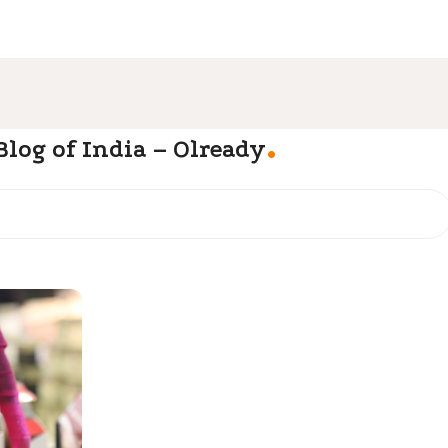
.
log of India – Olready