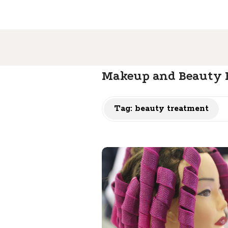
Makeup and Beauty B
Tag: beauty treatment