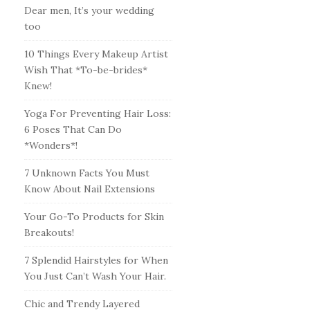
Dear men, It’s your wedding
too
10 Things Every Makeup Artist
Wish That *To-be-brides*
Knew!
Yoga For Preventing Hair Loss:
6 Poses That Can Do
*Wonders*!
7 Unknown Facts You Must
Know About Nail Extensions
Your Go-To Products for Skin
Breakouts!
7 Splendid Hairstyles for When
You Just Can’t Wash Your Hair.
Chic and Trendy Layered